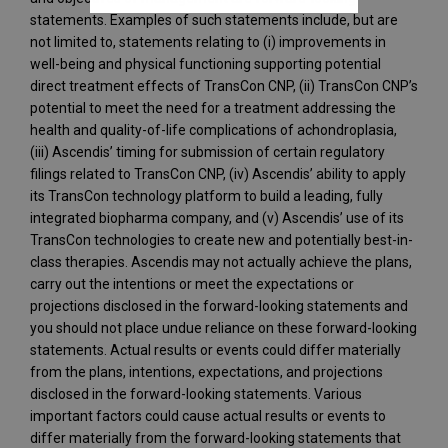
statements. Examples of such statements include, but are
not limited to, statements relating to (i) improvements in
well-being and physical functioning supporting potential
direct treatment effects of TransCon CNP, (ii) TransCon CNP’s
potential to meet the need for a treatment addressing the
health and quality-of-life complications of achondroplasia,
(iii) Ascendis’ timing for submission of certain regulatory
filings related to TransCon CNP, (iv) Ascendis’ ability to apply
its TransCon technology platform to build a leading, fully
integrated biopharma company, and (v) Ascendis’ use of its
TransCon technologies to create new and potentially best-in-
class therapies. Ascendis may not actually achieve the plans,
carry out the intentions or meet the expectations or
projections disclosed in the forward-looking statements and
you should not place undue reliance on these forward-looking
statements. Actual results or events could differ materially
from the plans, intentions, expectations, and projections
disclosed in the forward-looking statements. Various
important factors could cause actual results or events to
differ materially from the forward-looking statements that