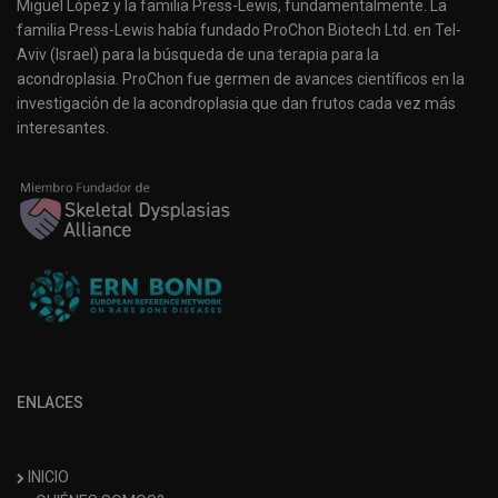
Miguel López y la familia Press-Lewis, fundamentalmente. La
familia Press-Lewis había fundado ProChon Biotech Ltd. en Tel-
Aviv (Israel) para la búsqueda de una terapia para la
acondroplasia. ProChon fue germen de avances científicos en la
investigación de la acondroplasia que dan frutos cada vez más
interesantes.
ENLACES
INICIO