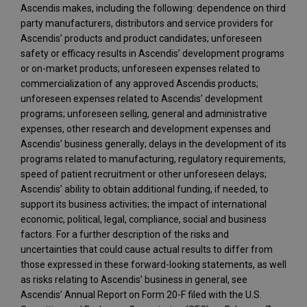
Ascendis makes, including the following: dependence on third
party manufacturers, distributors and service providers for
Ascendis’ products and product candidates; unforeseen
safety or efficacy results in Ascendis’ development programs
or on-market products; unforeseen expenses related to
commercialization of any approved Ascendis products;
unforeseen expenses related to Ascendis’ development
programs; unforeseen selling, general and administrative
expenses, other research and development expenses and
Ascendis’ business generally; delays in the development of its
programs related to manufacturing, regulatory requirements,
speed of patient recruitment or other unforeseen delays;
Ascendis’ ability to obtain additional funding, if needed, to
support its business activities; the impact of international
economic, political, legal, compliance, social and business
factors. For a further description of the risks and
uncertainties that could cause actual results to differ from
those expressed in these forward-looking statements, as well
as risks relating to Ascendis’ business in general, see
Ascendis’ Annual Report on Form 20-F filed with the U.S.