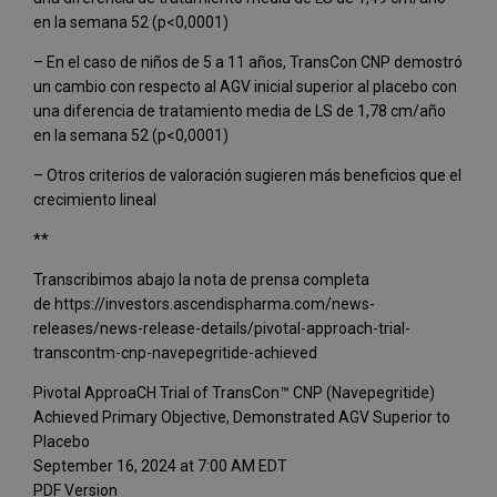
en la semana 52 (p<0,0001)
– En el caso de niños de 5 a 11 años, TransCon CNP demostró
un cambio con respecto al AGV inicial superior al placebo con
una diferencia de tratamiento media de LS de 1,78 cm/año
en la semana 52 (p<0,0001)
– Otros criterios de valoración sugieren más beneficios que el
crecimiento lineal
**
Transcribimos abajo la nota de prensa completa
de https://investors.ascendispharma.com/news-
releases/news-release-details/pivotal-approach-trial-
transcontm-cnp-navepegritide-achieved
Pivotal ApproaCH Trial of TransCon™ CNP (Navepegritide)
Achieved Primary Objective, Demonstrated AGV Superior to
Placebo
September 16, 2024 at 7:00 AM EDT
PDF Version