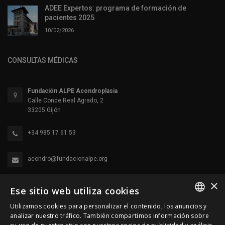
ADEE Expertos: programa de formación de
pacientes 2025
10/02/2026
CONSULTAS MÉDICAS
Fundación ALPE Acondroplasia
Calle Conde Real Agrado, 2
33205 Gijón
+34 985 17 61 53
acondro@fundacionalpe.org
×
Ese sitio web utiliza cookies
Utilizamos cookies para personalizar el contenido, los anuncios y
SPANISH
analizar nuestro tráfico. También compartimos información sobre