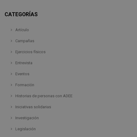
CATEGORÍAS
Artículo
Campañas
Ejercicios físicos
Entrevista
Eventos
Formación
Historias de personas con ADEE
Iniciativas solidarias
Investigación
Legislación