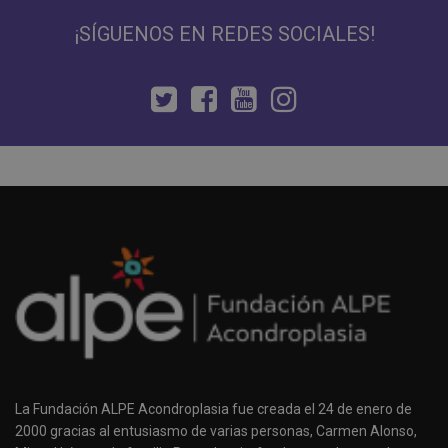
¡SÍGUENOS EN REDES SOCIALES!
La Fundación ALPE Acondroplasia fue creada el 24 de enero de
2000 gracias al entusiasmo de varias personas, Carmen Alonso,