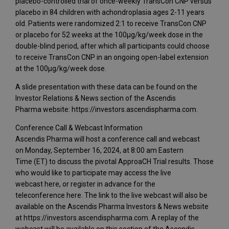
placebo-controlled trial of once-weekly TransCon CNP versus
placebo in 84 children with achondroplasia ages 2-11 years
old. Patients were randomized 2:1 to receive TransCon CNP
or placebo for 52 weeks at the 100μg/kg/week dose in the
double-blind period, after which all participants could choose
to receive TransCon CNP in an ongoing open-label extension
at the 100μg/kg/week dose.
A slide presentation with these data can be found on the
Investor Relations & News section of the Ascendis
Pharma website: https://investors.ascendispharma.com.
Conference Call & Webcast Information
Ascendis Pharma will host a conference call and webcast
on Monday, September 16, 2024, at 8:00 am Eastern
Time (ET) to discuss the pivotal ApproaCH Trial results. Those
who would like to participate may access the live
webcast here, or register in advance for the
teleconference here. The link to the live webcast will also be
available on the Ascendis Pharma Investors & News website
at https://investors.ascendispharma.com. A replay of the
webcast will be available on this section of the Ascendis