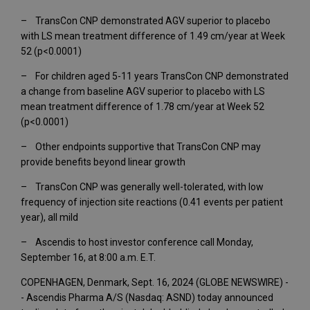
– TransCon CNP demonstrated AGV superior to placebo
with LS mean treatment difference of 1.49 cm/year at Week
52 (p<0.0001)
– For children aged 5-11 years TransCon CNP demonstrated
a change from baseline AGV superior to placebo with LS
mean treatment difference of 1.78 cm/year at Week 52
(p<0.0001)
– Other endpoints supportive that TransCon CNP may
provide benefits beyond linear growth
– TransCon CNP was generally well-tolerated, with low
frequency of injection site reactions (0.41 events per patient
year), all mild
– Ascendis to host investor conference call Monday,
September 16, at 8:00 a.m. E.T.
COPENHAGEN, Denmark, Sept. 16, 2024 (GLOBE NEWSWIRE) -
- Ascendis Pharma A/S (Nasdaq: ASND) today announced