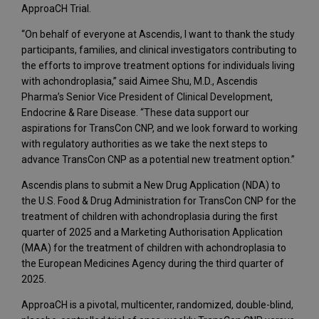
ApproaCH Trial.
“On behalf of everyone at Ascendis, I want to thank the study
participants, families, and clinical investigators contributing to
the efforts to improve treatment options for individuals living
with achondroplasia,” said Aimee Shu, M.D., Ascendis
Pharma’s Senior Vice President of Clinical Development,
Endocrine & Rare Disease. “These data support our
aspirations for TransCon CNP, and we look forward to working
with regulatory authorities as we take the next steps to
advance TransCon CNP as a potential new treatment option.”
Ascendis plans to submit a New Drug Application (NDA) to
the U.S. Food & Drug Administration for TransCon CNP for the
treatment of children with achondroplasia during the first
quarter of 2025 and a Marketing Authorisation Application
(MAA) for the treatment of children with achondroplasia to
the European Medicines Agency during the third quarter of
2025.
ApproaCH is a pivotal, multicenter, randomized, double-blind,