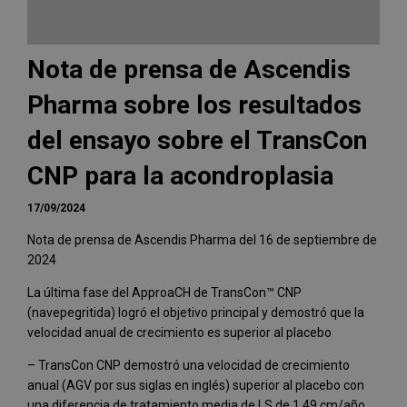
Nota de prensa de Ascendis
Pharma sobre los resultados
del ensayo sobre el TransCon
CNP para la acondroplasia
17/09/2024
Nota de prensa de Ascendis Pharma del 16 de septiembre de
2024
La última fase del ApproaCH de TransCon™ CNP
(navepegritida) logró el objetivo principal y demostró que la
velocidad anual de crecimiento es superior al placebo
– TransCon CNP demostró una velocidad de crecimiento
anual (AGV por sus siglas en inglés) superior al placebo con
una diferencia de tratamiento media de LS de 1,49 cm/año