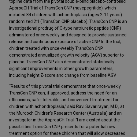
topline data from the pivotal double-blind placebo-controlled
ApproaCH Trial of TransCon CNP (navepegritide), which
included 84 children with achondroplasia (ages 2-11 years)
randomized 2:1 (TransCon CNP:placebo). TransCon CNP is an
investigational prodrug of C-type natriuretic peptide (CNP)
administered once weekly and designed to provide sustained
release and continuous exposure of active CNP. In the trial,
children treated with once-weekly TransCon CNP
demonstrated annualized growth velocity (AGV) superior to
placebo. TransCon CNP also demonstrated statistically
significant improvements in other growth parameters,
including height Z-score and change from baseline AGV.
“Results of this pivotal trial demonstrate that once-weekly
TransCon CNP can, if approved, address the need for an
efficacious, safe, tolerable, and convenient treatment for
children with achondroplasia,” said Ravi Savarirayan, M.D., at
the Murdoch Children’s Research Center (Australia) and an
investigator in the ApproaCH Trial. “I am excited about the
possibilities TransCon CNP presents for a potential new
treatment option for these children that will allow decreased