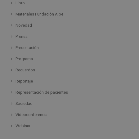
Libro
Materiales Fundación Alpe
Novedad
Prensa
Presentación
Programa
Recuerdos
Reportaje
Representación de pacientes
Sociedad
Videoconferencia
Webinar