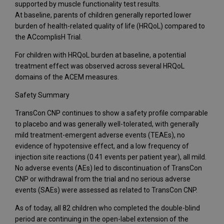
supported by muscle functionality test results.
At baseline, parents of children generally reported lower
burden of health-related quality of life (HRQoL) compared to
the ACcomplisH Trial.
For children with HRQoL burden at baseline, a potential
treatment effect was observed across several HRQoL
domains of the ACEM measures.
Safety Summary
TransCon CNP continues to show a safety profile comparable
to placebo and was generally well-tolerated, with generally
mild treatment-emergent adverse events (TEAEs), no
evidence of hypotensive effect, and a low frequency of
injection site reactions (0.41 events per patient year), all mild.
No adverse events (AEs) led to discontinuation of TransCon
CNP or withdrawal from the trial and no serious adverse
events (SAEs) were assessed as related to TransCon CNP.
As of today, all 82 children who completed the double-blind
period are continuing in the open-label extension of the