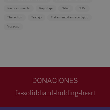
Reconocimiento
Reportaje
Salud
SEDc
Therachon
Trabajo
Tratamiento farmacológico
Voxzogo
DONACIONES