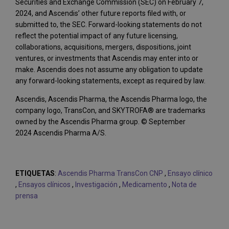
Securities and Exchange Commission (SEC) on February 7,
2024, and Ascendis’ other future reports filed with, or
submitted to, the SEC. Forward-looking statements do not
reflect the potential impact of any future licensing,
collaborations, acquisitions, mergers, dispositions, joint
ventures, or investments that Ascendis may enter into or
make. Ascendis does not assume any obligation to update
any forward-looking statements, except as required by law.
Ascendis, Ascendis Pharma, the Ascendis Pharma logo, the
company logo, TransCon, and SKYTROFA® are trademarks
owned by the Ascendis Pharma group. © September
2024 Ascendis Pharma A/S.
ETIQUETAS
:
Ascendis Pharma TransCon CNP
,
Ensayo clínico
,
Ensayos clínicos
,
Investigación
,
Medicamento
,
Nota de
prensa