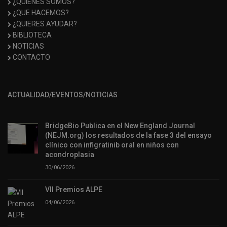
¿QUIÉNES SOMOS?
¿QUE HACEMOS?
¿QUIERES AYUDAR?
BIBLIOTECA
NOTICIAS
CONTACTO
ACTUALIDAD/EVENTOS/NOTICIAS
BridgeBio Publica en el New England Journal
(NEJM.org) los resultados de la fase 3 del ensayo
clínico con infigratinib oral en niños con
acondroplasia
30/06/2026
VII Premios ALPE
04/06/2026