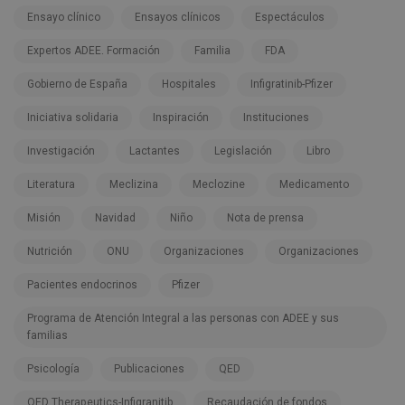
Ensayo clínico
Ensayos clínicos
Espectáculos
Expertos ADEE. Formación
Familia
FDA
Gobierno de España
Hospitales
Infigratinib-Pfizer
Iniciativa solidaria
Inspiración
Instituciones
Investigación
Lactantes
Legislación
Libro
Literatura
Meclizina
Meclozine
Medicamento
Misión
Navidad
Niño
Nota de prensa
Nutrición
ONU
Organizaciones
Organizaciones
Pacientes endocrinos
Pfizer
Programa de Atención Integral a las personas con ADEE y sus
familias
Psicología
Publicaciones
QED
QED Therapeutics-Infigranitib
Recaudación de fondos