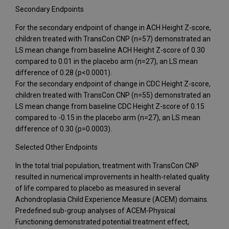
Secondary Endpoints
For the secondary endpoint of change in ACH Height Z-score,
children treated with TransCon CNP (n=57) demonstrated an
LS mean change from baseline ACH Height Z-score of 0.30
compared to 0.01 in the placebo arm (n=27), an LS mean
difference of 0.28 (p<0.0001).
For the secondary endpoint of change in CDC Height Z-score,
children treated with TransCon CNP (n=55) demonstrated an
LS mean change from baseline CDC Height Z-score of 0.15
compared to -0.15 in the placebo arm (n=27), an LS mean
difference of 0.30 (p=0.0003).
Selected Other Endpoints
In the total trial population, treatment with TransCon CNP
resulted in numerical improvements in health-related quality
of life compared to placebo as measured in several
Achondroplasia Child Experience Measure (ACEM) domains.
Predefined sub-group analyses of ACEM-Physical
Functioning demonstrated potential treatment effect,