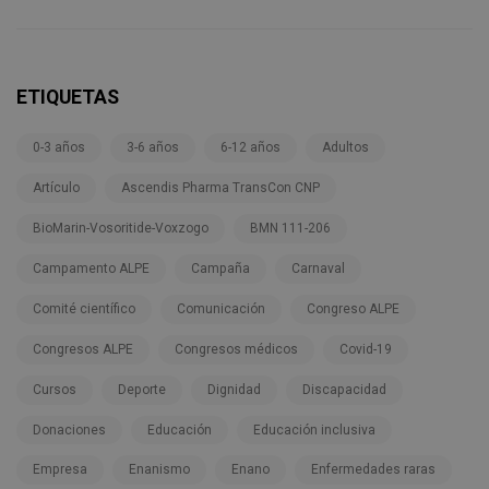
ETIQUETAS
0-3 años
3-6 años
6-12 años
Adultos
Artículo
Ascendis Pharma TransCon CNP
BioMarin-Vosoritide-Voxzogo
BMN 111-206
Campamento ALPE
Campaña
Carnaval
Comité científico
Comunicación
Congreso ALPE
Congresos ALPE
Congresos médicos
Covid-19
Cursos
Deporte
Dignidad
Discapacidad
Donaciones
Educación
Educación inclusiva
Empresa
Enanismo
Enano
Enfermedades raras