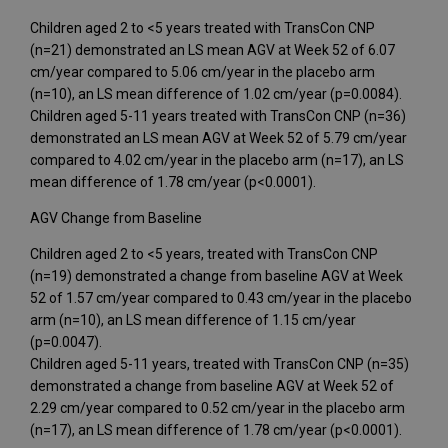
Children aged 2 to <5 years treated with TransCon CNP
(n=21) demonstrated an LS mean AGV at Week 52 of 6.07
cm/year compared to 5.06 cm/year in the placebo arm
(n=10), an LS mean difference of 1.02 cm/year (p=0.0084).
Children aged 5-11 years treated with TransCon CNP (n=36)
demonstrated an LS mean AGV at Week 52 of 5.79 cm/year
compared to 4.02 cm/year in the placebo arm (n=17), an LS
mean difference of 1.78 cm/year (p<0.0001).
AGV Change from Baseline
Children aged 2 to <5 years, treated with TransCon CNP
(n=19) demonstrated a change from baseline AGV at Week
52 of 1.57 cm/year compared to 0.43 cm/year in the placebo
arm (n=10), an LS mean difference of 1.15 cm/year
(p=0.0047).
Children aged 5-11 years, treated with TransCon CNP (n=35)
demonstrated a change from baseline AGV at Week 52 of
2.29 cm/year compared to 0.52 cm/year in the placebo arm
(n=17), an LS mean difference of 1.78 cm/year (p<0.0001).