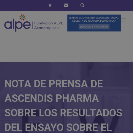
NOTA DE PRENSA DE
ASCENDIS PHARMA
SOBRE LOS RESULTADOS
DEL ENSAYO SOBRE EL