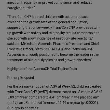
injection frequency, improved compliance, and reduced
caregiver burden.”
“TransCon CNP-treated children with achondroplasia
exceeded the growth rate of the general population,
suggesting that once-weekly TransCon CNP provides catch-
up growth with safety and tolerability results comparable to
placebo with a low incidence of injection-site reactions,”
said Jan Mikkelsen, Ascendis Pharma’s President and Chief
Executive Officer. “With SKYTROFA® and TransCon CNP,
Ascendis is uniquely positioned to become the leader in the
treatment of skeletal dysplasias and growth disorders.”
Highlights of the ApproaCH Trial Topline Data
Primary Endpoint
For the primary endpoint of AGV at Week 52, children treated
with TransCon CNP (n=57) demonstrated an LS mean AGV of
5.89 cm/year compared to 4.41 cm/year in the placebo arm
(n=27), an LS mean difference of 1.49 cm/year (p<0.0001).
Sub-group analyses: