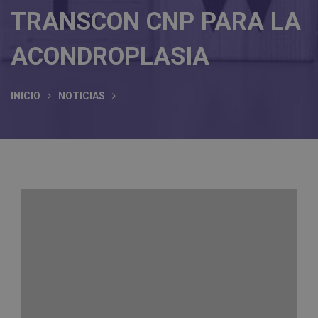
TRANSCON CNP PARA LA
ACONDROPLASIA
INICIO
NOTICIAS